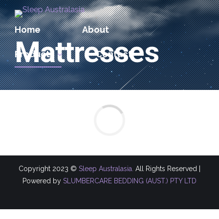
Home
About
Mattresses
Products
Contact
Copyright 2023 ©
Sleep Australasia.
All Rights Reserved |
Powered by
SLUMBERCARE BEDDING (AUST.) PTY LTD