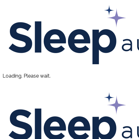
Loading. Please wait.