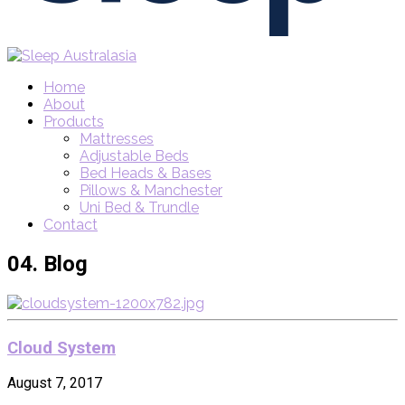
Home
About
Products
Mattresses
Adjustable Beds
Bed Heads & Bases
Pillows & Manchester
Uni Bed & Trundle
Contact
04.
Blog
Cloud System
August 7, 2017